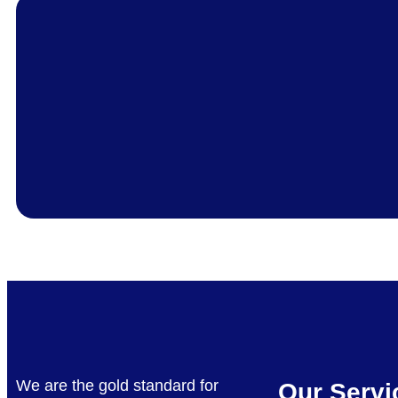
We are the gold standard for
Our Servi