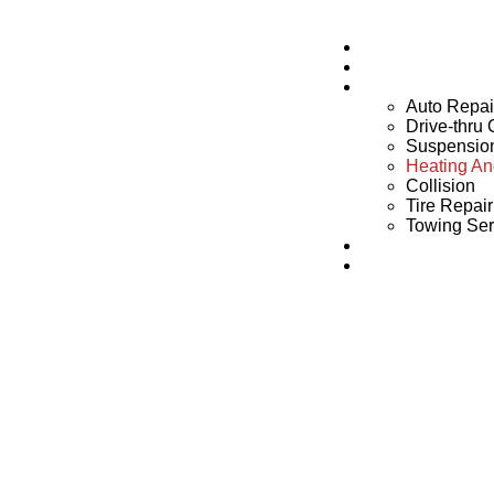
Home
About Us
Services
Auto Repai
Drive-thru
Suspensio
Heating An
Collision
Tire Repai
Towing Ser
Blogs
Contact Us