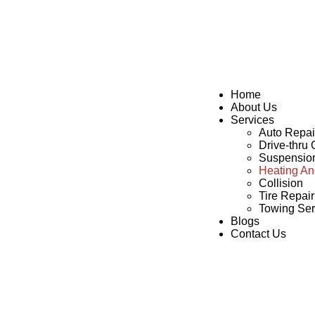
Home
About Us
Services
Auto Repai
Drive-thru
Suspensio
Heating An
Collision
Tire Repai
Towing Ser
Blogs
Contact Us