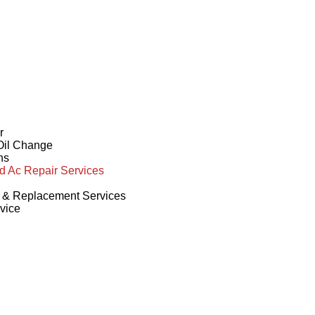
r
 Oil Change
ns
d Ac Repair Services
r & Replacement Services
vice