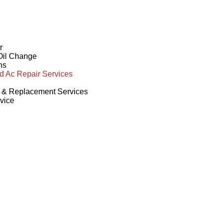
r
 Oil Change
ns
d Ac Repair Services
r & Replacement Services
vice